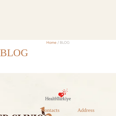
Home
/
BLOG
BLOG
Contacts
Address