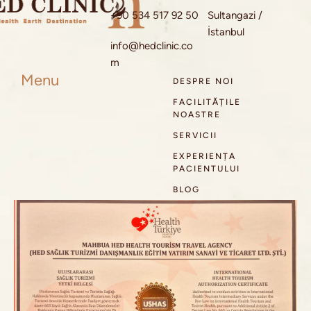
+90 534 517 92 50
Sultangazi /
İstanbul
info@hedclinic.co
m
Menu
DESPRE NOI
FACILITĂȚILE
NOASTRE
SERVICII
EXPERIENȚA
PACIENTULUI
BLOG