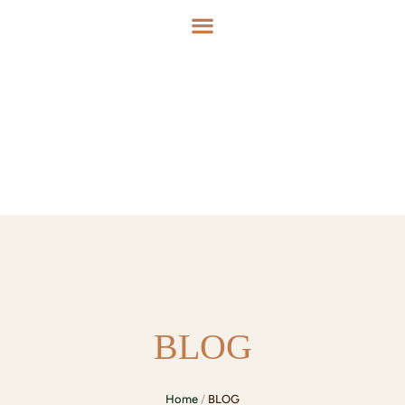
BLOG
Home
/
BLOG